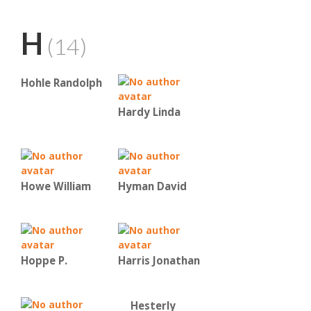
H
(14)
Hohle Randolph
Hardy Linda
Howe William
Hyman David
Hoppe P.
Harris Jonathan
Hesterly