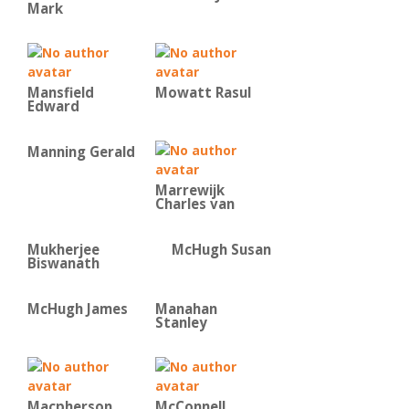
Mark
Mansfield
Mowatt Rasul
Edward
Manning Gerald
Marrewijk
Charles van
Mukherjee
McHugh Susan
Biswanath
McHugh James
Manahan
Stanley
Macpherson
McConnell