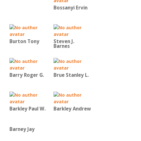
Bossanyi Ervin
Burton Tony
Steven J.
Barnes
Barry Roger G.
Brue Stanley L.
Barkley Paul W.
Barkley Andrew
Barney Jay