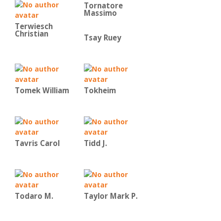
Tornatore
Massimo
Terwiesch
Christian
Tsay Ruey
Tomek William
Tokheim
Tavris Carol
Tidd J.
Todaro M.
Taylor Mark P.