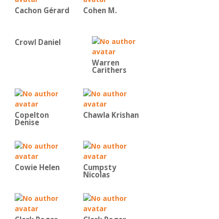
Cachon Gérard
Cohen M.
Crowl Daniel
Warren
Carithers
Copelton
Chawla Krishan
Denise
Cowie Helen
Cumpsty
Nicolas