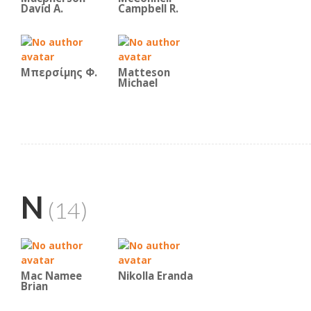
David A.
Campbell R.
Μπερσίμης Φ.
Matteson
Michael
N
(14)
Mac Namee
Nikolla Eranda
Brian