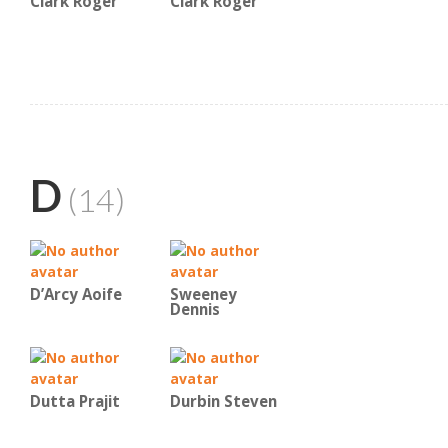
Clark Roger
Clark Roger
D
(14)
D’Arcy Aoife
Sweeney
Dennis
Dutta Prajit
Durbin Steven