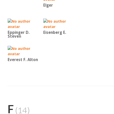
Elger
Eppinger D.
Eisenberg E.
Steven
Everest F. Alton
F
(14)