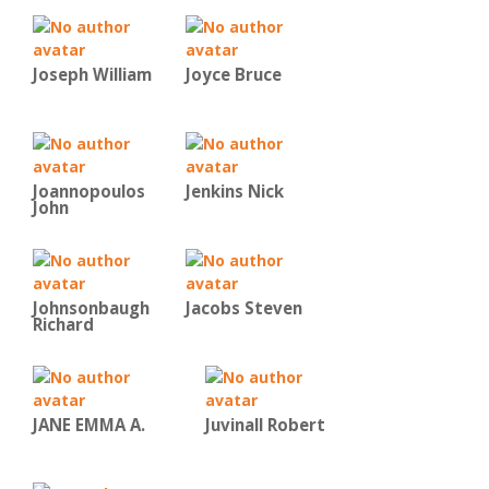
Joseph William
Joyce Bruce
Joannopoulos
Jenkins Nick
John
Johnsonbaugh
Jacobs Steven
Richard
JANE EMMA A.
Juvinall Robert