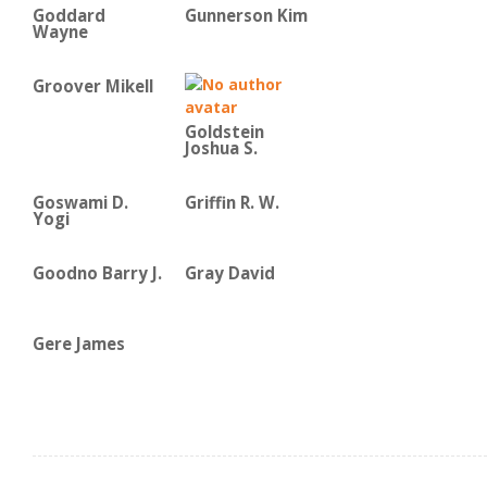
Goddard
Gunnerson Kim
Wayne
Groover Mikell
Goldstein
Joshua S.
Goswami D.
Griffin R. W.
Yogi
Goodno Barry J.
Gray David
Gere James