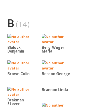
B
(14)
Blalock
Berg-Weger
Benjamin
Marla
Brown Colin
Benson George
Brannon Linda
Brakman
Steven