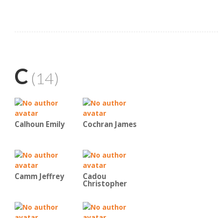
C
(14)
Calhoun Emily
Cochran James
Camm Jeffrey
Cadou
Christopher