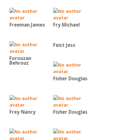
Freeman James
Fry Michael
Feist Jess
Forouzan
Behrouz
Fisher Douglas
Frey Nancy
Fisher Douglas