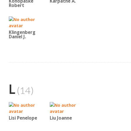
Konopaske
Karpatne A.
Robert
Klingenberg
Daniel J.
L
(14)
Lisi Penelope
Liu Joanne