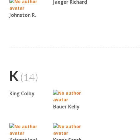
Jaeger Richard
Johnston R.
K
(14)
King Colby
Bauer Kelly