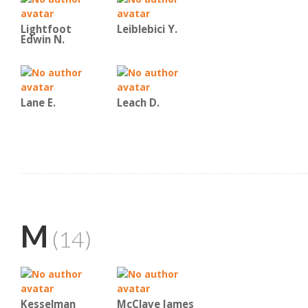
Lightfoot
Leiblebici Y.
Edwin N.
Lane E.
Leach D.
M
(14)
Kesselman
McClave James