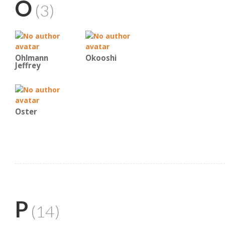
O
(3)
Ohlmann
Okooshi
Jeffrey
Oster
P
(14)