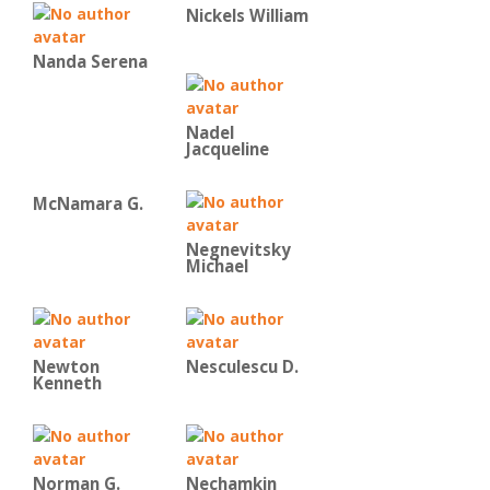
Nickels William
Nanda Serena
Nadel
Jacqueline
McNamara G.
Negnevitsky
Michael
Newton
Nesculescu D.
Kenneth
Norman G.
Nechamkin