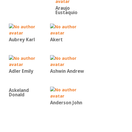
Araujo
Eustaquio
Aubrey Karl
Akert
Adler Emily
Ashwin Andrew
Askeland
Donald
Anderson John