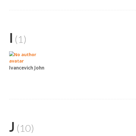
I
(1)
Ivancevich John
J
(10)