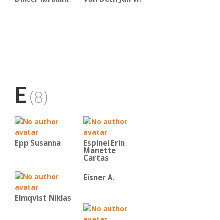
E
(8)
Epp Susanna
Espinel Erin
Manette
Cartas
Eisner A.
Elmqvist Niklas