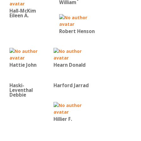
William
Hall-McKim
Eileen A.
Robert Henson
Hattie John
Hearn Donald
Haski-
Harford Jarrad
Leventhal
Debbie
Hillier F.