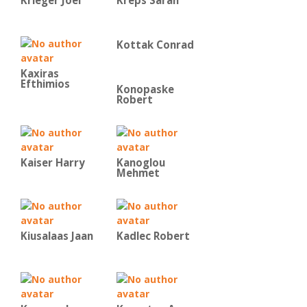
Krieger Joel
Kreps Sarah
Kottak Conrad
Kaxiras
Efthimios
Konopaske
Robert
Kaiser Harry
Kanoglou
Mehmet
Kiusalaas Jaan
Kadlec Robert