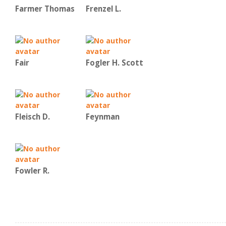
Farmer Thomas
Frenzel L.
Fair
Fogler H. Scott
Fleisch D.
Feynman
Fowler R.