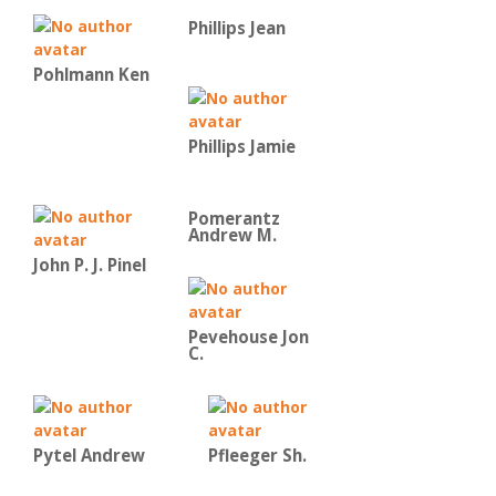
Phillips Jean
Pohlmann Ken
Phillips Jamie
Pomerantz
Andrew M.
John P. J. Pinel
Pevehouse Jon
C.
Pytel Andrew
Pfleeger Sh.