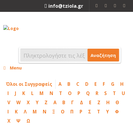
info@tziola.gr
2310 213912
Αναζήτηση
Menu
Όλοι οι Συγγραφείς
A
B
C
D
E
F
G
H
I
J
K
L
M
N
T
O
P
Q
R
S
T
U
V
W
X
Y
Z
Α
Β
Γ
Δ
Ε
Ζ
Η
Θ
Ι
Κ
Λ
Μ
Ν
Ξ
Ο
Π
Ρ
Σ
Τ
Υ
Φ
Χ
Ψ
Ω