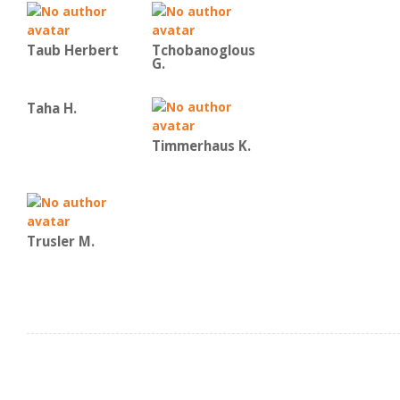
Taub Herbert
Tchobanoglous
G.
Taha H.
Timmerhaus K.
Trusler M.