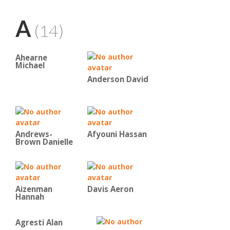
A
(14)
Ahearne
Michael
Anderson David
Andrews-
Afyouni Hassan
Brown Danielle
Aizenman
Davis Aeron
Hannah
Agresti Alan