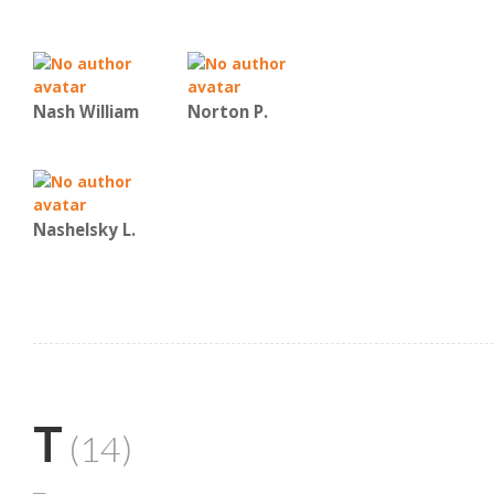
Nash William
Norton P.
Nashelsky L.
T
(14)