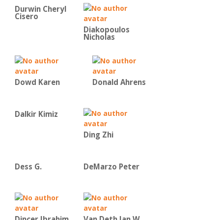
Durwin Cheryl
Cisero
Diakopoulos
Nicholas
Dowd Karen
Donald Ahrens
Dalkir Kimiz
Ding Zhi
Dess G.
DeMarzo Peter
Dincer Ibrahim
Van Deth Jan W.