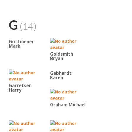
G
(14)
Gottdiener
Mark
Goldsmith
Bryan
Gebhardt
Karen
Garretsen
Harry
Graham Michael