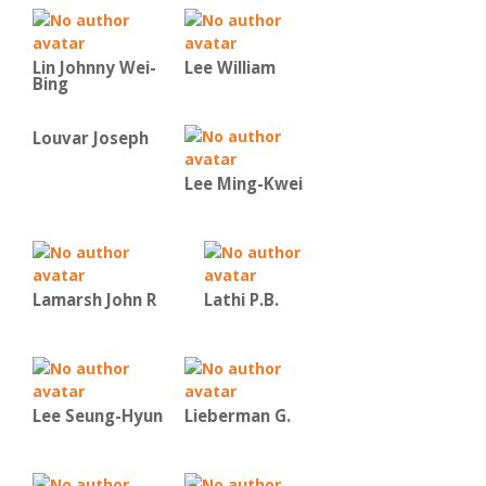
Lin Johnny Wei-
Lee William
Bing
Louvar Joseph
Lee Ming-Kwei
Lamarsh John R
Lathi P.B.
Lee Seung-Hyun
Lieberman G.