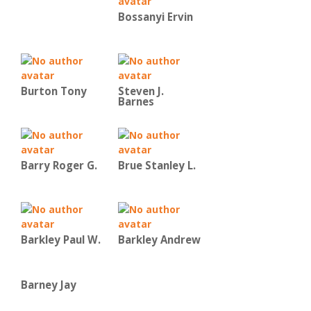
Bossanyi Ervin
Burton Tony
Steven J.
Barnes
Barry Roger G.
Brue Stanley L.
Barkley Paul W.
Barkley Andrew
Barney Jay