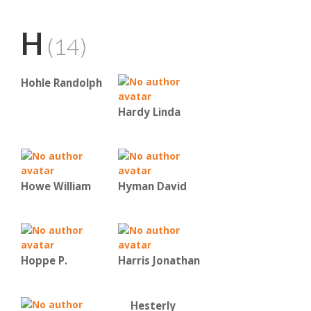
H
(14)
Hohle Randolph
Hardy Linda
Howe William
Hyman David
Hoppe P.
Harris Jonathan
Hesterly