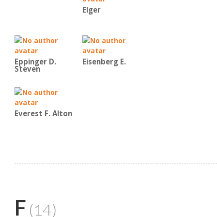
Elger
Eppinger D.
Eisenberg E.
Steven
Everest F. Alton
F
(14)