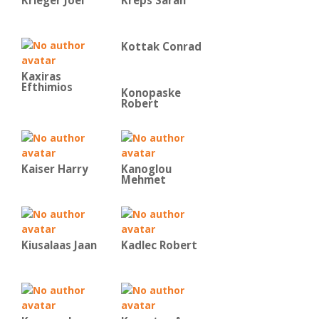
Krieger Joel
Kreps Sarah
Kottak Conrad
Kaxiras
Efthimios
Konopaske
Robert
Kaiser Harry
Kanoglou
Mehmet
Kiusalaas Jaan
Kadlec Robert