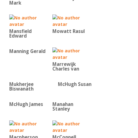
Mark
Mansfield
Mowatt Rasul
Edward
Manning Gerald
Marrewijk
Charles van
Mukherjee
McHugh Susan
Biswanath
McHugh James
Manahan
Stanley
Macpherson
McConnell