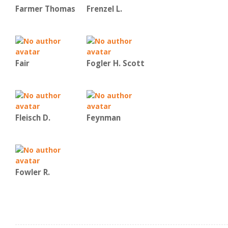
Farmer Thomas
Frenzel L.
Fair
Fogler H. Scott
Fleisch D.
Feynman
Fowler R.