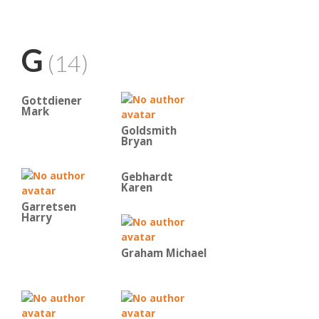
G
(14)
Gottdiener
Mark
Goldsmith
Bryan
Gebhardt
Karen
Garretsen
Harry
Graham Michael