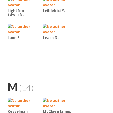
Lightfoot
Leiblebici Y.
Edwin N.
Lane E.
Leach D.
M
(14)
Kesselman
McClave James