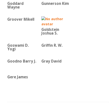
Goddard
Gunnerson Kim
Wayne
Groover Mikell
Goldstein
Joshua S.
Goswami D.
Griffin R. W.
Yogi
Goodno Barry J.
Gray David
Gere James