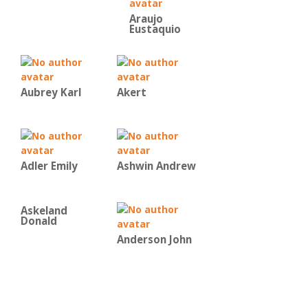
Araujo
Eustaquio
Aubrey Karl
Akert
Adler Emily
Ashwin Andrew
Askeland
Donald
Anderson John