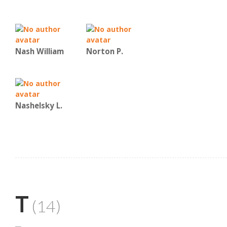
Nash William
Norton P.
Nashelsky L.
T
(14)