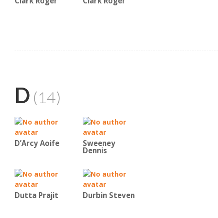
Clark Roger
Clark Roger
D
(14)
D’Arcy Aoife
Sweeney
Dennis
Dutta Prajit
Durbin Steven