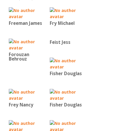
Freeman James
Fry Michael
Feist Jess
Forouzan
Behrouz
Fisher Douglas
Frey Nancy
Fisher Douglas