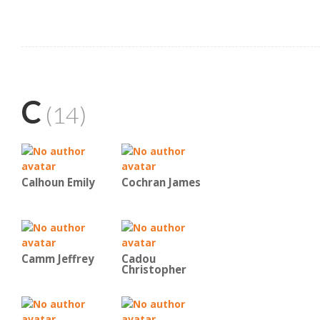
C
(14)
Calhoun Emily
Cochran James
Camm Jeffrey
Cadou
Christopher