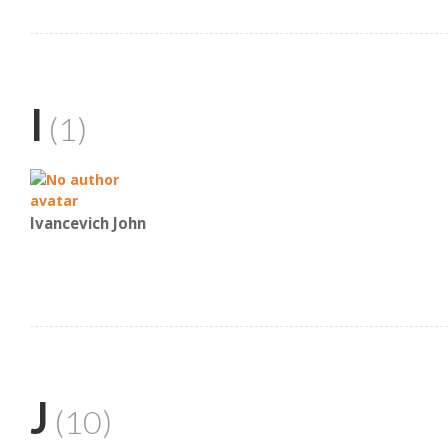
I
(1)
Ivancevich John
J
(10)