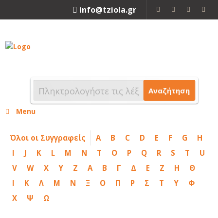
info@tziola.gr
2310 213912
Αναζήτηση
Menu
Όλοι οι Συγγραφείς
A
B
C
D
E
F
G
H
I
J
K
L
M
N
T
O
P
Q
R
S
T
U
V
W
X
Y
Z
Α
Β
Γ
Δ
Ε
Ζ
Η
Θ
Ι
Κ
Λ
Μ
Ν
Ξ
Ο
Π
Ρ
Σ
Τ
Υ
Φ
Χ
Ψ
Ω