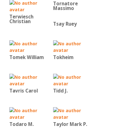
Tornatore
Massimo
Terwiesch
Christian
Tsay Ruey
Tomek William
Tokheim
Tavris Carol
Tidd J.
Todaro M.
Taylor Mark P.