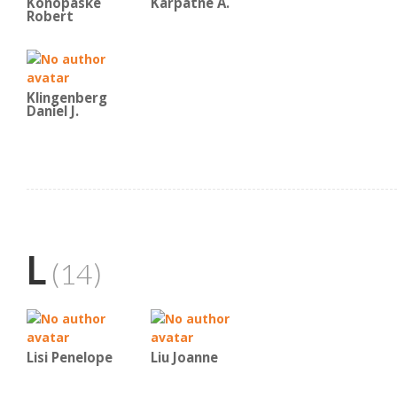
Konopaske
Karpatne A.
Robert
Klingenberg
Daniel J.
L
(14)
Lisi Penelope
Liu Joanne