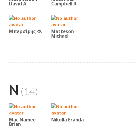
David A.
Campbell R.
Μπερσίμης Φ.
Matteson
Michael
N
(14)
Mac Namee
Nikolla Eranda
Brian