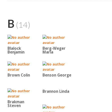
B
(14)
Blalock
Berg-Weger
Benjamin
Marla
Brown Colin
Benson George
Brannon Linda
Brakman
Steven