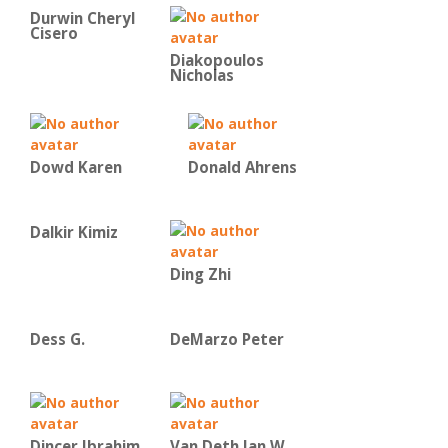
Durwin Cheryl
Cisero
Diakopoulos
Nicholas
Dowd Karen
Donald Ahrens
Dalkir Kimiz
Ding Zhi
Dess G.
DeMarzo Peter
Dincer Ibrahim
Van Deth Jan W.