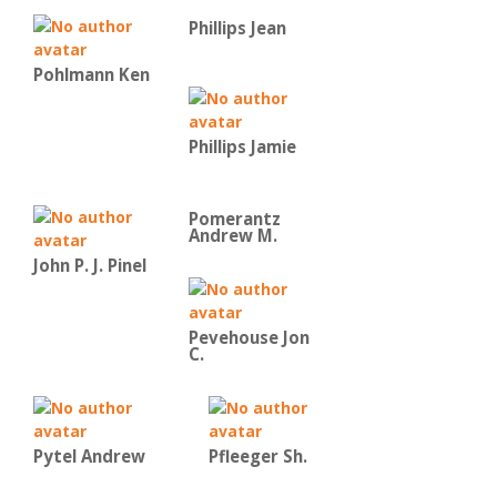
Phillips Jean
Pohlmann Ken
Phillips Jamie
Pomerantz
Andrew M.
John P. J. Pinel
Pevehouse Jon
C.
Pytel Andrew
Pfleeger Sh.