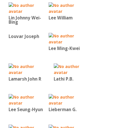
Lin Johnny Wei-
Lee William
Bing
Louvar Joseph
Lee Ming-Kwei
Lamarsh John R
Lathi P.B.
Lee Seung-Hyun
Lieberman G.