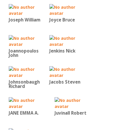
Joseph William
Joyce Bruce
Joannopoulos
Jenkins Nick
John
Johnsonbaugh
Jacobs Steven
Richard
JANE EMMA A.
Juvinall Robert