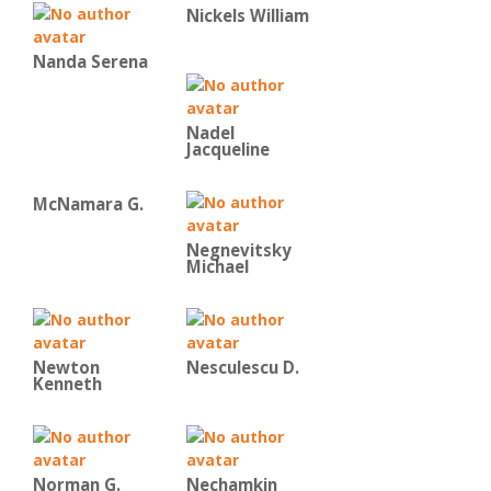
Nickels William
Nanda Serena
Nadel
Jacqueline
McNamara G.
Negnevitsky
Michael
Newton
Nesculescu D.
Kenneth
Norman G.
Nechamkin