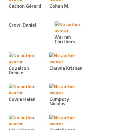
Cachon Gérard
Cohen M.
Crowl Daniel
Warren
Carithers
Copelton
Chawla Krishan
Denise
Cowie Helen
Cumpsty
Nicolas