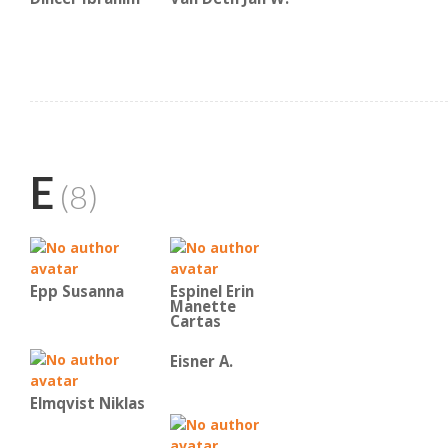
E
(8)
Epp Susanna
Espinel Erin
Manette
Cartas
Eisner A.
Elmqvist Niklas