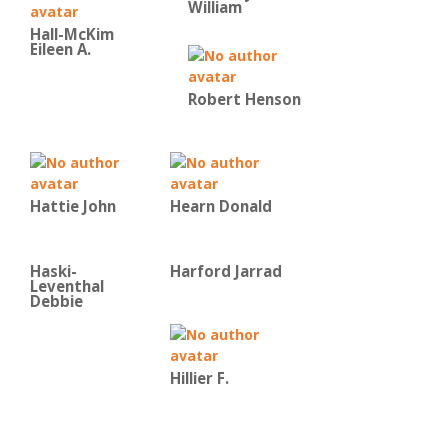
William
Hall-McKim
Eileen A.
Robert Henson
Hattie John
Hearn Donald
Haski-
Harford Jarrad
Leventhal
Debbie
Hillier F.