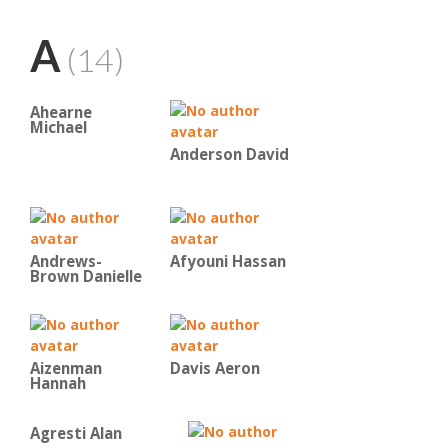
A
(14)
Ahearne
Michael
Anderson David
Andrews-
Afyouni Hassan
Brown Danielle
Aizenman
Davis Aeron
Hannah
Agresti Alan