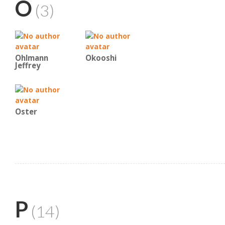
O
(3)
Ohlmann
Okooshi
Jeffrey
Oster
P
(14)