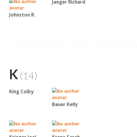
Jaeger Richard
Johnston R.
K
(14)
King Colby
Bauer Kelly