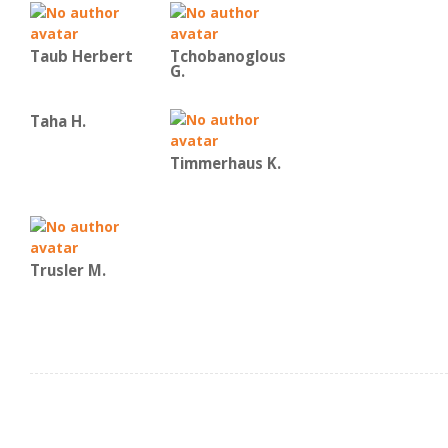
Taub Herbert
Tchobanoglous
G.
Taha H.
Timmerhaus K.
Trusler M.