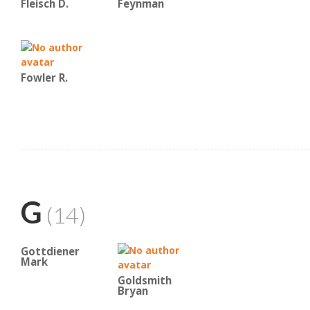
Fleisch D.
Feynman
Fowler R.
G
(14)
Gottdiener
Mark
Goldsmith
Bryan