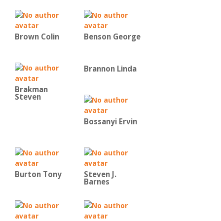
Brown Colin
Benson George
Brannon Linda
Brakman
Steven
Bossanyi Ervin
Burton Tony
Steven J.
Barnes