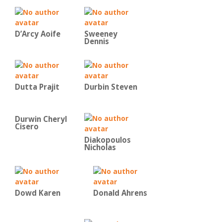
D’Arcy Aoife
Sweeney
Dennis
Dutta Prajit
Durbin Steven
Durwin Cheryl
Cisero
Diakopoulos
Nicholas
Dowd Karen
Donald Ahrens