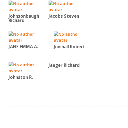
Johnsonbaugh
Jacobs Steven
Richard
JANE EMMA A.
Juvinall Robert
Jaeger Richard
Johnston R.