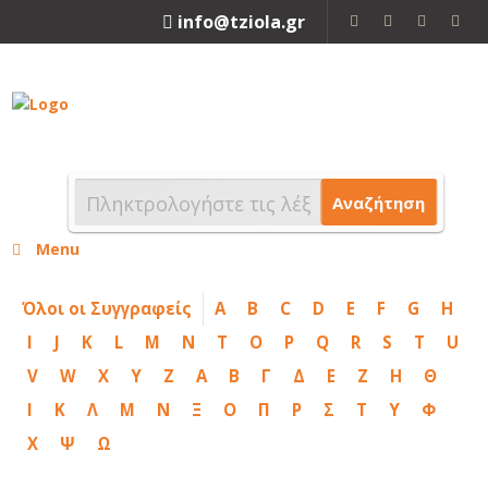
info@tziola.gr
2310 213912
Αναζήτηση
Menu
Όλοι οι Συγγραφείς
A
B
C
D
E
F
G
H
I
J
K
L
M
N
T
O
P
Q
R
S
T
U
V
W
X
Y
Z
Α
Β
Γ
Δ
Ε
Ζ
Η
Θ
Ι
Κ
Λ
Μ
Ν
Ξ
Ο
Π
Ρ
Σ
Τ
Υ
Φ
Χ
Ψ
Ω