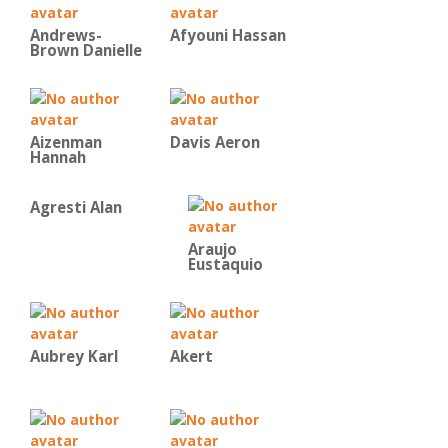
Andrews-
Afyouni Hassan
Brown Danielle
Aizenman
Davis Aeron
Hannah
Agresti Alan
Araujo
Eustaquio
Aubrey Karl
Akert