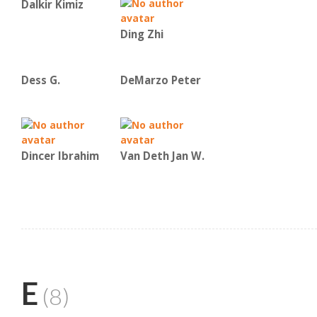
Dalkir Kimiz
Ding Zhi
Dess G.
DeMarzo Peter
Dincer Ibrahim
Van Deth Jan W.
E
(8)