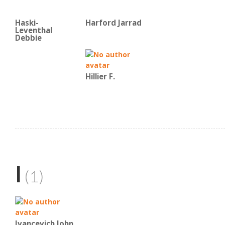
Haski-
Harford Jarrad
Leventhal
Debbie
Hillier F.
I
(1)
Ivancevich John