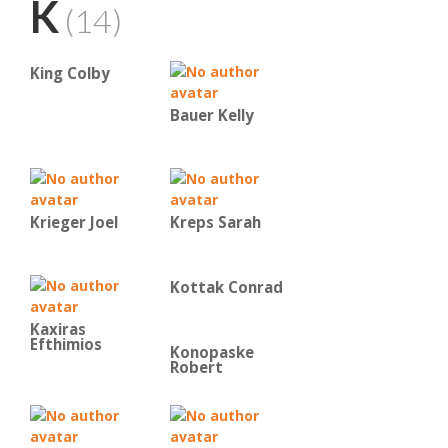
K
(14)
King Colby
Bauer Kelly
Krieger Joel
Kreps Sarah
Kottak Conrad
Kaxiras
Efthimios
Konopaske
Robert