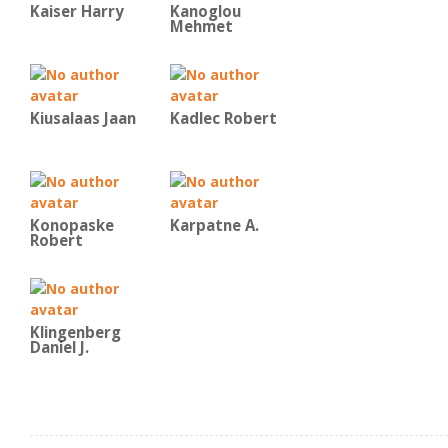
Kaiser Harry
Kanoglou
Mehmet
Kiusalaas Jaan
Kadlec Robert
Konopaske
Karpatne A.
Robert
Klingenberg
Daniel J.