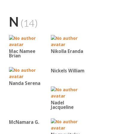
N
(14)
Mac Namee
Nikolla Eranda
Brian
Nickels William
Nanda Serena
Nadel
Jacqueline
McNamara G.