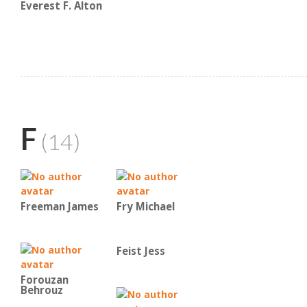
Everest F. Alton
F
(14)
Freeman James
Fry Michael
Feist Jess
Forouzan
Behrouz