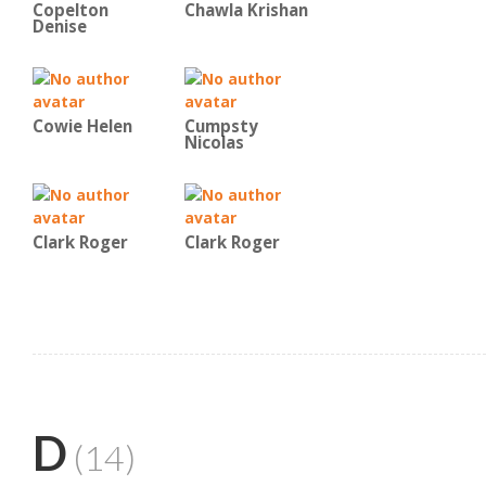
Copelton
Chawla Krishan
Denise
Cowie Helen
Cumpsty
Nicolas
Clark Roger
Clark Roger
D
(14)