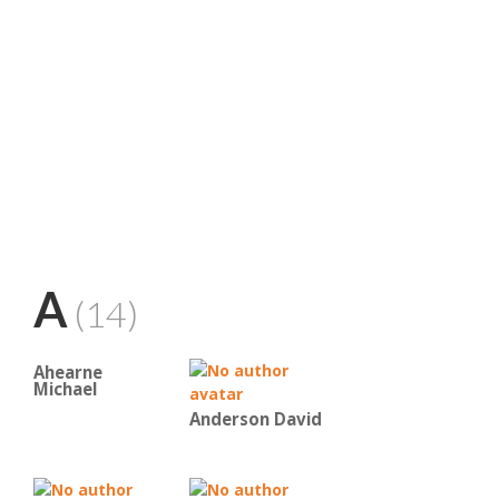
A
(14)
Ahearne
Michael
Anderson David