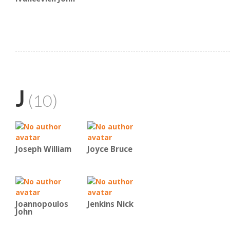
J
(10)
Joseph William
Joyce Bruce
Joannopoulos
Jenkins Nick
John