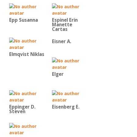
Epp Susanna
Espinel Erin
Manette
Cartas
Eisner A.
Elmqvist Niklas
Elger
Eppinger D.
Eisenberg E.
Steven