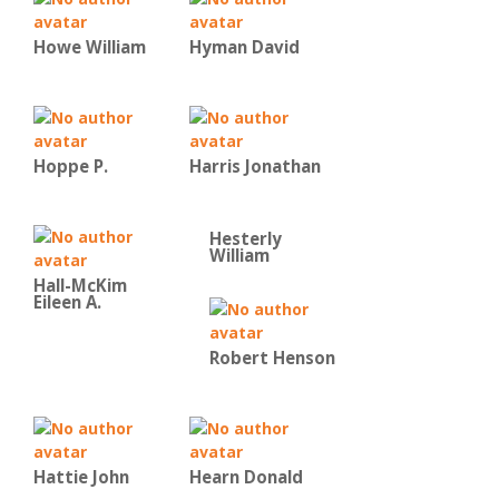
Howe William
Hyman David
Hoppe P.
Harris Jonathan
Hesterly
William
Hall-McKim
Eileen A.
Robert Henson
Hattie John
Hearn Donald