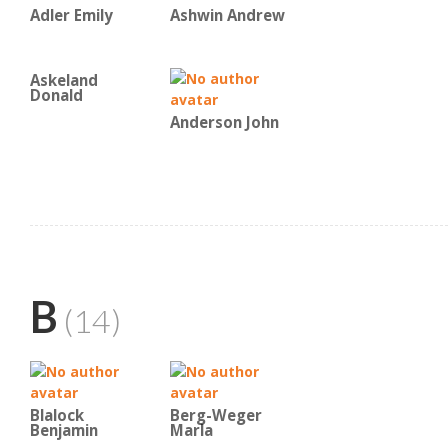
Adler Emily
Ashwin Andrew
Askeland
Donald
Anderson John
B
(14)
Blalock
Berg-Weger
Benjamin
Marla