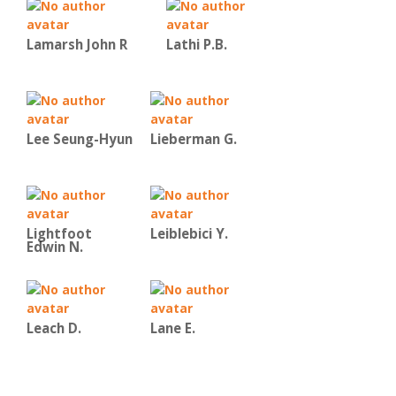
Lamarsh John R
Lathi P.B.
Lee Seung-Hyun
Lieberman G.
Lightfoot
Leiblebici Y.
Edwin N.
Leach D.
Lane E.