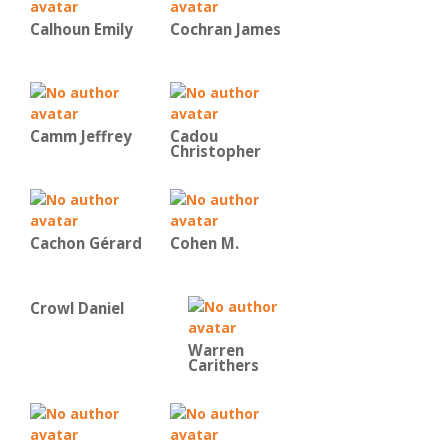
Calhoun Emily
Cochran James
Camm Jeffrey
Cadou
Christopher
Cachon Gérard
Cohen M.
Crowl Daniel
Warren
Carithers