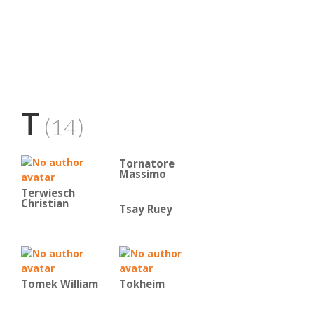
T
(14)
Tornatore
Massimo
Terwiesch
Christian
Tsay Ruey
Tomek William
Tokheim