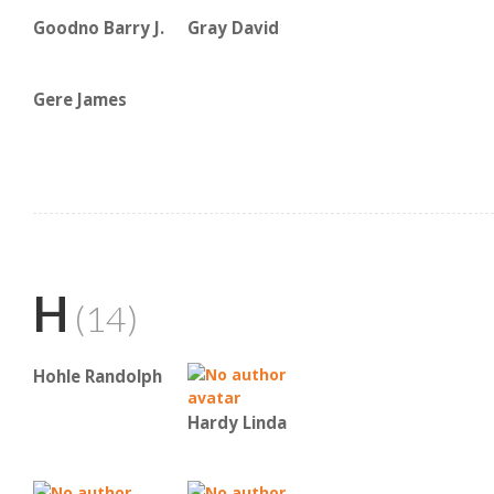
Goodno Barry J.
Gray David
Gere James
H
(14)
Hohle Randolph
Hardy Linda