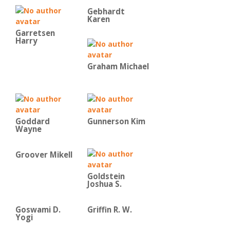
Gebhardt
Karen
Garretsen
Harry
Graham Michael
Goddard
Gunnerson Kim
Wayne
Groover Mikell
Goldstein
Joshua S.
Goswami D.
Griffin R. W.
Yogi