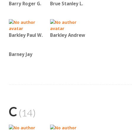
Barry Roger G.
Brue Stanley L.
Barkley Paul W.
Barkley Andrew
Barney Jay
C
(14)