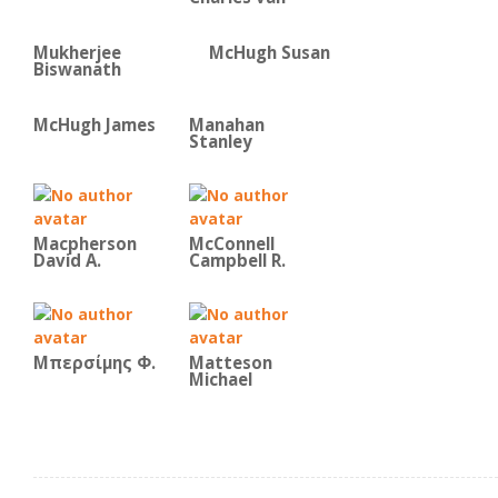
Mukherjee
McHugh Susan
Biswanath
McHugh James
Manahan
Stanley
Macpherson
McConnell
David A.
Campbell R.
Μπερσίμης Φ.
Matteson
Michael