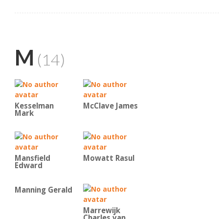
M
(14)
Kesselman
McClave James
Mark
Mansfield
Mowatt Rasul
Edward
Manning Gerald
Marrewijk
Charles van