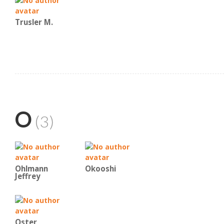
Trusler M.
O
(3)
Ohlmann
Okooshi
Jeffrey
Oster