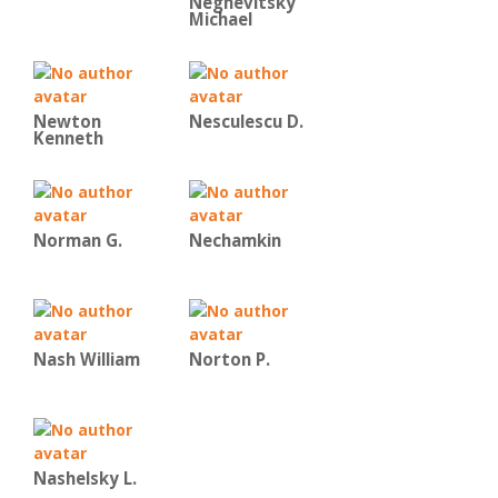
Negnevitsky
Michael
Newton
Nesculescu D.
Kenneth
Norman G.
Nechamkin
Nash William
Norton P.
Nashelsky L.