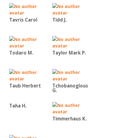
Tavris Carol
Tidd J.
Todaro M.
Taylor Mark P.
Taub Herbert
Tchobanoglous
G.
Taha H.
Timmerhaus K.