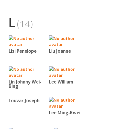
L
(14)
Lisi Penelope
Liu Joanne
Lin Johnny Wei-
Lee William
Bing
Louvar Joseph
Lee Ming-Kwei