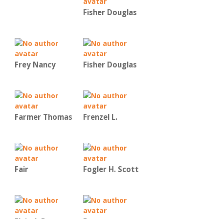
Fisher Douglas
Frey Nancy
Fisher Douglas
Farmer Thomas
Frenzel L.
Fair
Fogler H. Scott