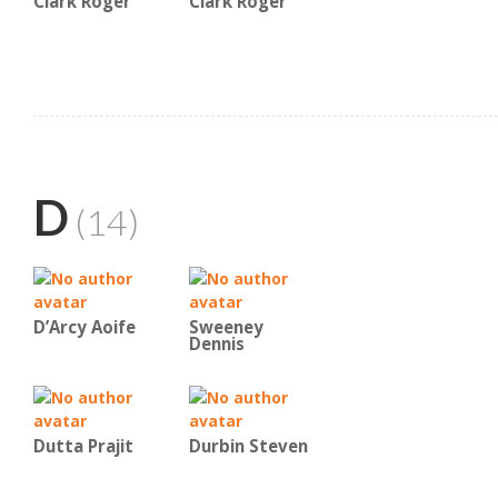
Clark Roger
Clark Roger
D
(14)
D’Arcy Aoife
Sweeney
Dennis
Dutta Prajit
Durbin Steven