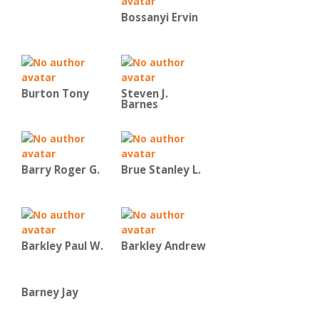
Bossanyi Ervin
Burton Tony
Steven J.
Barnes
Barry Roger G.
Brue Stanley L.
Barkley Paul W.
Barkley Andrew
Barney Jay