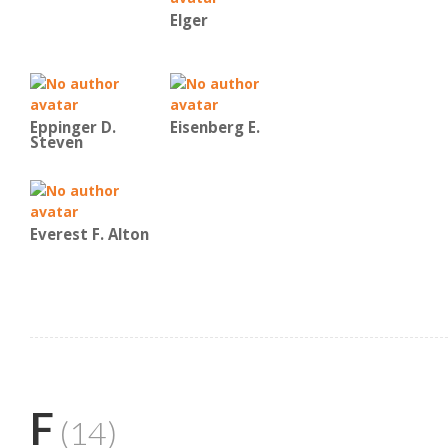
Elger
Eppinger D.
Eisenberg E.
Steven
Everest F. Alton
F
(14)