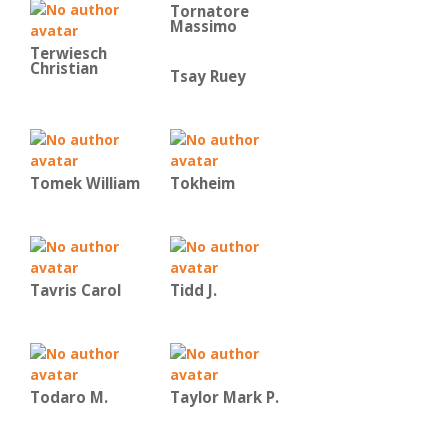
Tornatore
Massimo
Terwiesch
Christian
Tsay Ruey
Tomek William
Tokheim
Tavris Carol
Tidd J.
Todaro M.
Taylor Mark P.