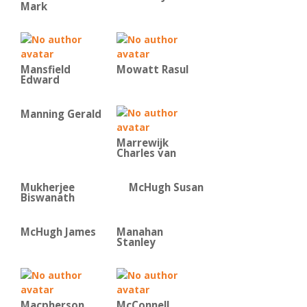
Mark
Mansfield
Mowatt Rasul
Edward
Manning Gerald
Marrewijk
Charles van
Mukherjee
McHugh Susan
Biswanath
McHugh James
Manahan
Stanley
Macpherson
McConnell