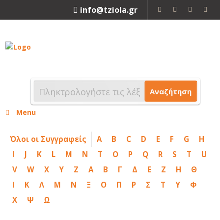
info@tziola.gr
2310 213912
Αναζήτηση
Menu
Όλοι οι Συγγραφείς
A
B
C
D
E
F
G
H
I
J
K
L
M
N
T
O
P
Q
R
S
T
U
V
W
X
Y
Z
Α
Β
Γ
Δ
Ε
Ζ
Η
Θ
Ι
Κ
Λ
Μ
Ν
Ξ
Ο
Π
Ρ
Σ
Τ
Υ
Φ
Χ
Ψ
Ω