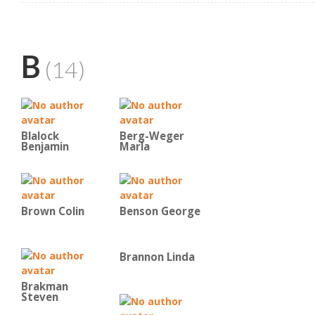
B
(14)
Blalock
Berg-Weger
Benjamin
Marla
Brown Colin
Benson George
Brannon Linda
Brakman
Steven