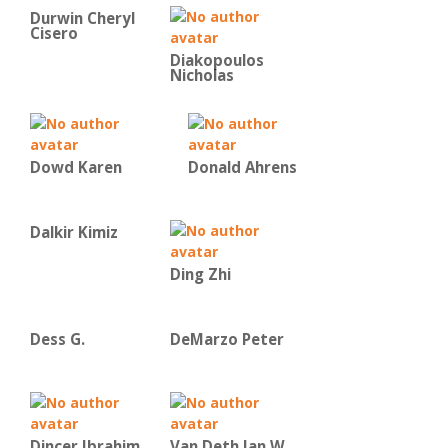
Durwin Cheryl
Cisero
Diakopoulos
Nicholas
Dowd Karen
Donald Ahrens
Dalkir Kimiz
Ding Zhi
Dess G.
DeMarzo Peter
Dincer Ibrahim
Van Deth Jan W.