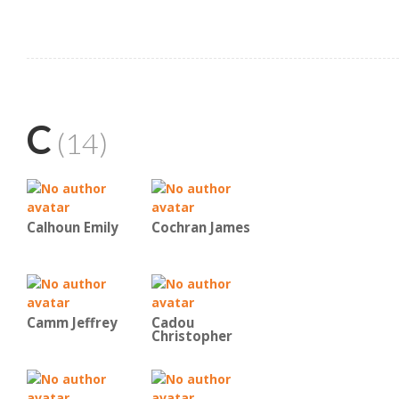
C
(14)
Calhoun Emily
Cochran James
Camm Jeffrey
Cadou
Christopher