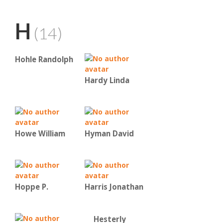
H
(14)
Hohle Randolph
Hardy Linda
Howe William
Hyman David
Hoppe P.
Harris Jonathan
Hesterly