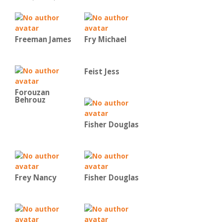
Freeman James
Fry Michael
Feist Jess
Forouzan
Behrouz
Fisher Douglas
Frey Nancy
Fisher Douglas