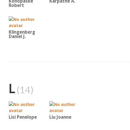
Konopaske
Karpatne A.
Robert
Klingenberg
Daniel J.
L
(14)
Lisi Penelope
Liu Joanne