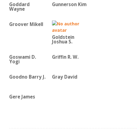
Goddard
Gunnerson Kim
Wayne
Groover Mikell
Goldstein
Joshua S.
Goswami D.
Griffin R. W.
Yogi
Goodno Barry J.
Gray David
Gere James