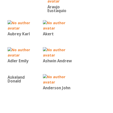
Araujo
Eustaquio
Aubrey Karl
Akert
Adler Emily
Ashwin Andrew
Askeland
Donald
Anderson John