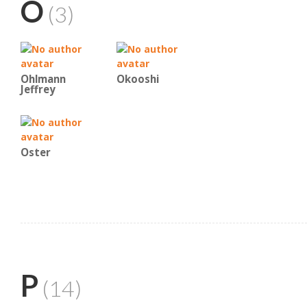
O
(3)
Ohlmann
Okooshi
Jeffrey
Oster
P
(14)