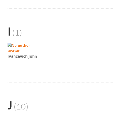
I
(1)
Ivancevich John
J
(10)