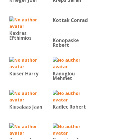
Krieger Joel
Kreps Sarah
Kottak Conrad
Kaxiras
Efthimios
Konopaske
Robert
Kaiser Harry
Kanoglou
Mehmet
Kiusalaas Jaan
Kadlec Robert