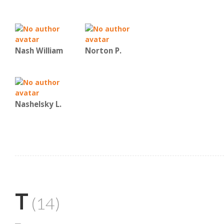
Nash William
Norton P.
Nashelsky L.
T
(14)