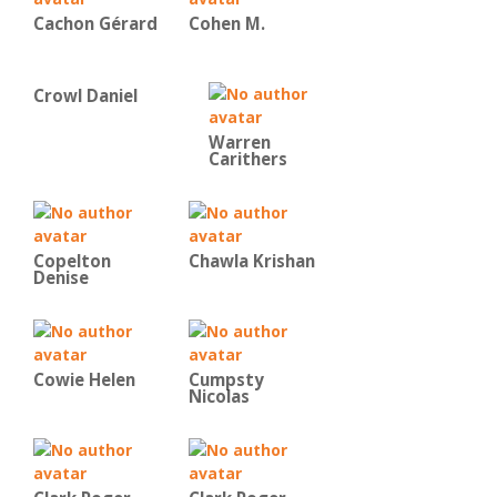
Cachon Gérard
Cohen M.
Crowl Daniel
Warren
Carithers
Copelton
Chawla Krishan
Denise
Cowie Helen
Cumpsty
Nicolas