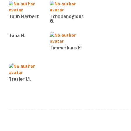
Taub Herbert
Tchobanoglous
G.
Taha H.
Timmerhaus K.
Trusler M.