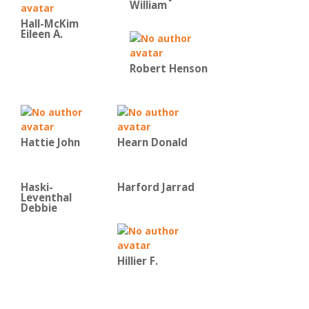
William
Hall-McKim
Eileen A.
Robert Henson
Hattie John
Hearn Donald
Haski-
Harford Jarrad
Leventhal
Debbie
Hillier F.