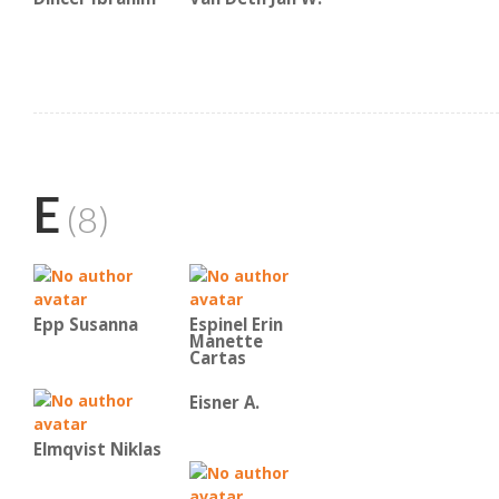
E
(8)
Epp Susanna
Espinel Erin
Manette
Cartas
Eisner A.
Elmqvist Niklas