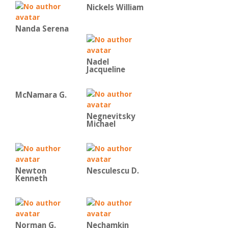
Nickels William
Nanda Serena
Nadel
Jacqueline
McNamara G.
Negnevitsky
Michael
Newton
Nesculescu D.
Kenneth
Norman G.
Nechamkin