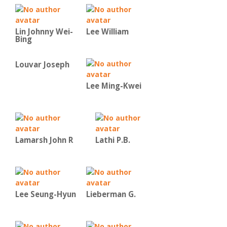
Lin Johnny Wei-
Lee William
Bing
Louvar Joseph
Lee Ming-Kwei
Lamarsh John R
Lathi P.B.
Lee Seung-Hyun
Lieberman G.