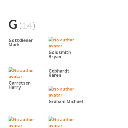
G
(14)
Gottdiener
Mark
Goldsmith
Bryan
Gebhardt
Karen
Garretsen
Harry
Graham Michael