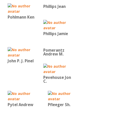
Phillips Jean
Pohlmann Ken
Phillips Jamie
Pomerantz
Andrew M.
John P. J. Pinel
Pevehouse Jon
C.
Pytel Andrew
Pfleeger Sh.