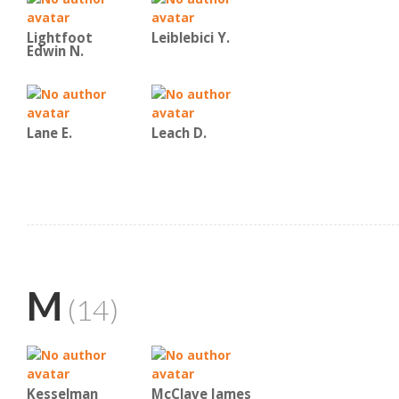
Lightfoot
Leiblebici Y.
Edwin N.
Lane E.
Leach D.
M
(14)
Kesselman
McClave James