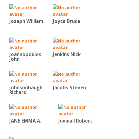
Joseph William
Joyce Bruce
Joannopoulos
Jenkins Nick
John
Johnsonbaugh
Jacobs Steven
Richard
JANE EMMA A.
Juvinall Robert