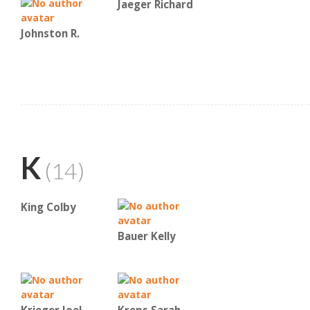
Jaeger Richard
Johnston R.
K
(14)
King Colby
Bauer Kelly