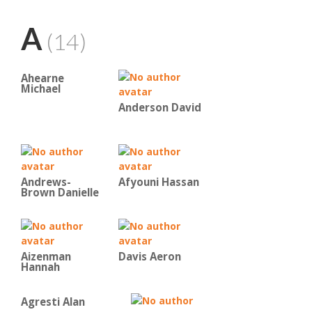
A
(14)
Ahearne
Michael
Anderson David
Andrews-
Afyouni Hassan
Brown Danielle
Aizenman
Davis Aeron
Hannah
Agresti Alan