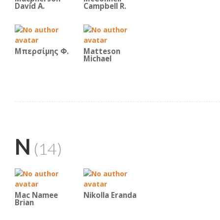
David A.
Campbell R.
Μπερσίμης Φ.
Matteson
Michael
N
(14)
Mac Namee
Nikolla Eranda
Brian