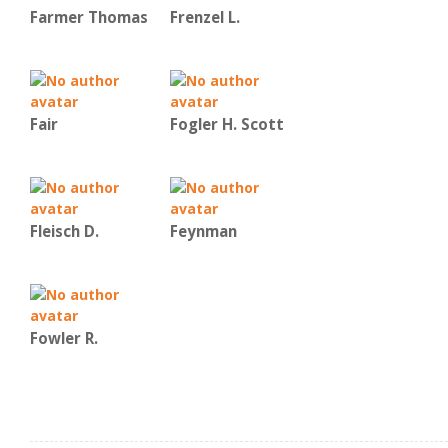
Farmer Thomas
Frenzel L.
Fair
Fogler H. Scott
Fleisch D.
Feynman
Fowler R.