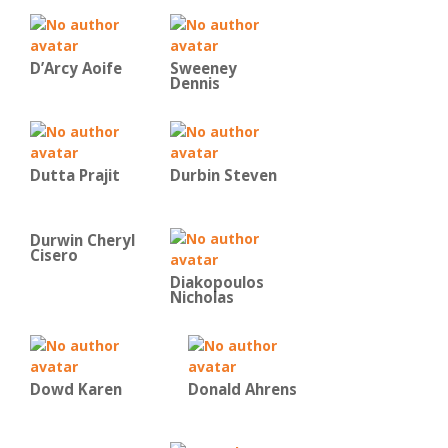
D’Arcy Aoife
Sweeney
Dennis
Dutta Prajit
Durbin Steven
Durwin Cheryl
Cisero
Diakopoulos
Nicholas
Dowd Karen
Donald Ahrens