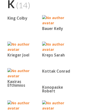
K
(14)
King Colby
Bauer Kelly
Krieger Joel
Kreps Sarah
Kottak Conrad
Kaxiras
Efthimios
Konopaske
Robert