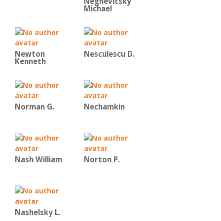
Negnevitsky
Michael
Newton
Nesculescu D.
Kenneth
Norman G.
Nechamkin
Nash William
Norton P.
Nashelsky L.