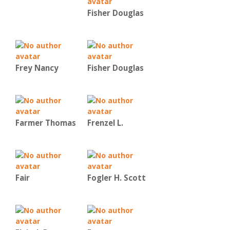
Fisher Douglas
Frey Nancy
Fisher Douglas
Farmer Thomas
Frenzel L.
Fair
Fogler H. Scott