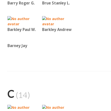
Barry Roger G.
Brue Stanley L.
Barkley Paul W.
Barkley Andrew
Barney Jay
C
(14)