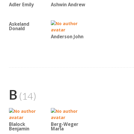
Adler Emily
Ashwin Andrew
Askeland
Donald
Anderson John
B
(14)
Blalock
Berg-Weger
Benjamin
Marla