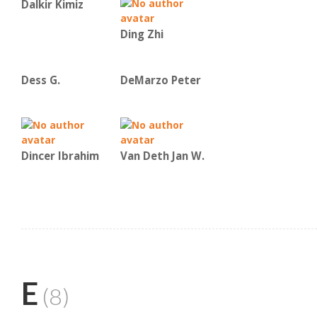
Dalkir Kimiz
Ding Zhi
Dess G.
DeMarzo Peter
Dincer Ibrahim
Van Deth Jan W.
E
(8)