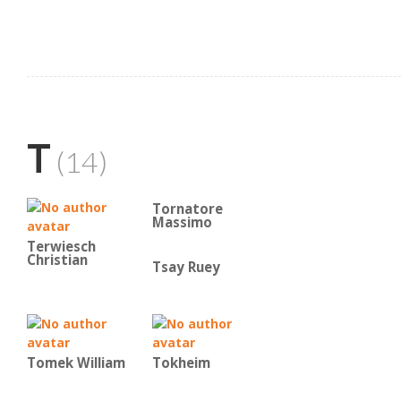
T
(14)
Tornatore
Massimo
Terwiesch
Christian
Tsay Ruey
Tomek William
Tokheim