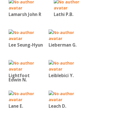
Lamarsh John R
Lathi P.B.
Lee Seung-Hyun
Lieberman G.
Lightfoot
Leiblebici Y.
Edwin N.
Lane E.
Leach D.