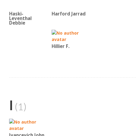
Haski-
Harford Jarrad
Leventhal
Debbie
Hillier F.
I
(1)
Ivancevich John