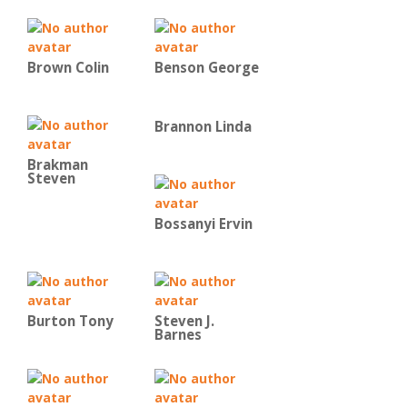
Brown Colin
Benson George
Brannon Linda
Brakman
Steven
Bossanyi Ervin
Burton Tony
Steven J.
Barnes