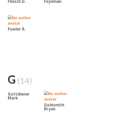
Fleisch D.
Feynman
Fowler R.
G
(14)
Gottdiener
Mark
Goldsmith
Bryan