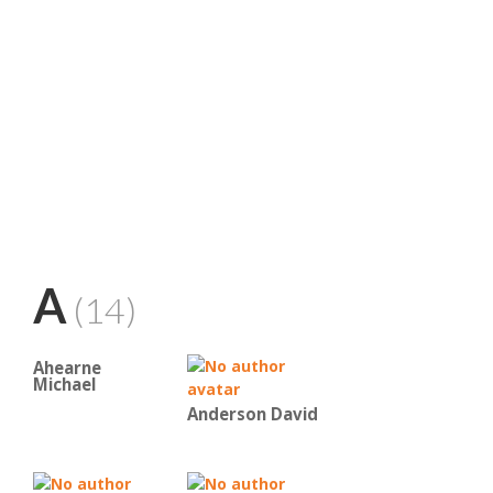
A
(14)
Ahearne
Michael
Anderson David