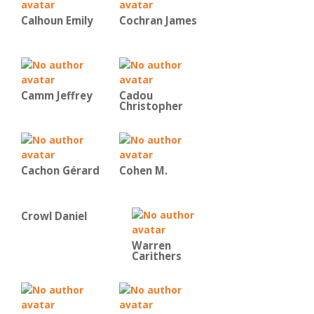
Calhoun Emily
Cochran James
Camm Jeffrey
Cadou
Christopher
Cachon Gérard
Cohen M.
Crowl Daniel
Warren
Carithers