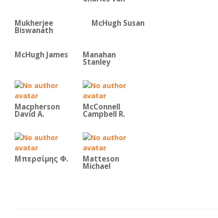
Mukherjee
McHugh Susan
Biswanath
McHugh James
Manahan
Stanley
Macpherson
McConnell
David A.
Campbell R.
Μπερσίμης Φ.
Matteson
Michael