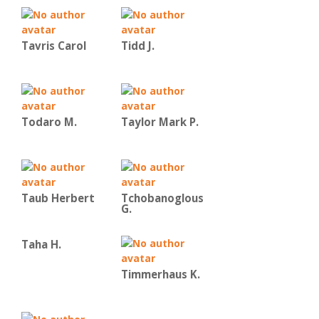
Tavris Carol
Tidd J.
Todaro M.
Taylor Mark P.
Taub Herbert
Tchobanoglous
G.
Taha H.
Timmerhaus K.