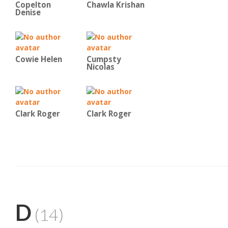
Copelton
Chawla Krishan
Denise
Cowie Helen
Cumpsty
Nicolas
Clark Roger
Clark Roger
D
(14)