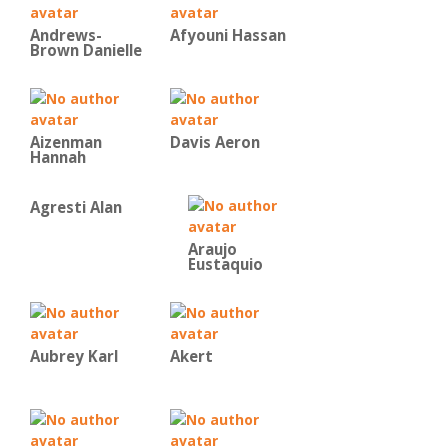
Andrews-
Afyouni Hassan
Brown Danielle
Aizenman
Davis Aeron
Hannah
Agresti Alan
Araujo
Eustaquio
Aubrey Karl
Akert