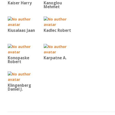
Kaiser Harry
Kanoglou
Mehmet
Kiusalaas Jaan
Kadlec Robert
Konopaske
Karpatne A.
Robert
Klingenberg
Daniel J.