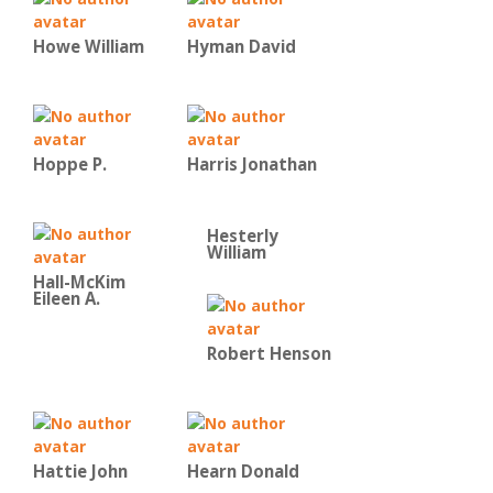
Howe William
Hyman David
Hoppe P.
Harris Jonathan
Hesterly
William
Hall-McKim
Eileen A.
Robert Henson
Hattie John
Hearn Donald