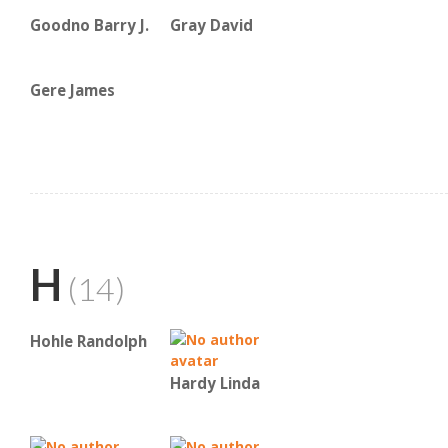
Goodno Barry J.
Gray David
Gere James
H
(14)
Hohle Randolph
Hardy Linda