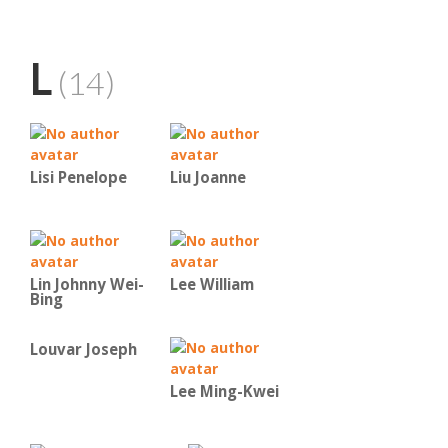
L
(14)
Lisi Penelope
Liu Joanne
Lin Johnny Wei-
Lee William
Bing
Louvar Joseph
Lee Ming-Kwei