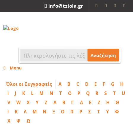
info@tziola.gr
2310 213912
Αναζήτηση
Menu
Όλοι οι Συγγραφείς
A
B
C
D
E
F
G
H
I
J
K
L
M
N
T
O
P
Q
R
S
T
U
V
W
X
Y
Z
Α
Β
Γ
Δ
Ε
Ζ
Η
Θ
Ι
Κ
Λ
Μ
Ν
Ξ
Ο
Π
Ρ
Σ
Τ
Υ
Φ
Χ
Ψ
Ω