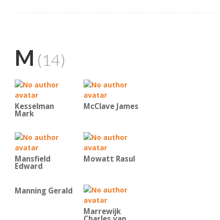
M
(14)
Kesselman
McClave James
Mark
Mansfield
Mowatt Rasul
Edward
Manning Gerald
Marrewijk
Charles van