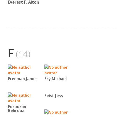
Everest F. Alton
F
(14)
Freeman James
Fry Michael
Feist Jess
Forouzan
Behrouz