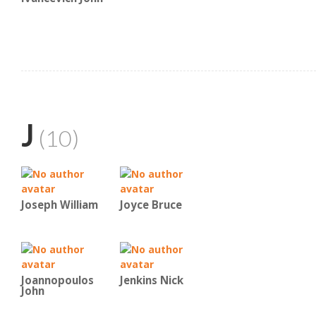
J
(10)
Joseph William
Joyce Bruce
Joannopoulos
Jenkins Nick
John