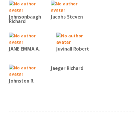
Johnsonbaugh
Jacobs Steven
Richard
JANE EMMA A.
Juvinall Robert
Jaeger Richard
Johnston R.