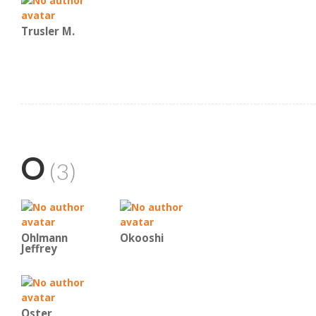
Trusler M.
O
(3)
Ohlmann
Okooshi
Jeffrey
Oster