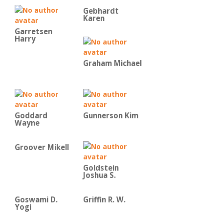
Gebhardt
Karen
Garretsen
Harry
Graham Michael
Goddard
Gunnerson Kim
Wayne
Groover Mikell
Goldstein
Joshua S.
Goswami D.
Griffin R. W.
Yogi