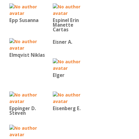
Epp Susanna
Espinel Erin
Manette
Cartas
Eisner A.
Elmqvist Niklas
Elger
Eppinger D.
Eisenberg E.
Steven