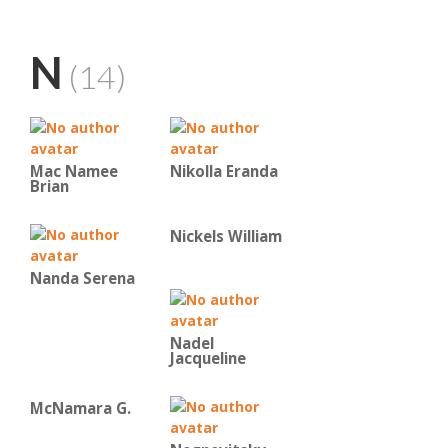
N
(14)
Mac Namee
Nikolla Eranda
Brian
Nickels William
Nanda Serena
Nadel
Jacqueline
McNamara G.