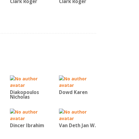
Clark Roger
Clark Roger
Diakopoulos
Dowd Karen
Nicholas
Dincer Ibrahim
Van Deth Jan W.