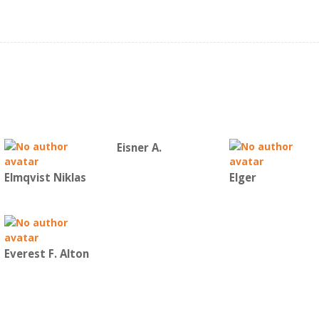
Eisner A.
Elmqvist Niklas
Elger
Everest F. Alton