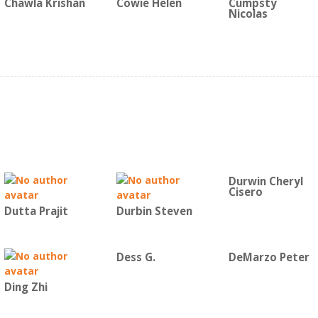
Chawla Krishan
Cowie Helen
Cumpsty
Nicolas
Durwin Cheryl
Cisero
Dutta Prajit
Durbin Steven
Dess G.
DeMarzo Peter
Ding Zhi