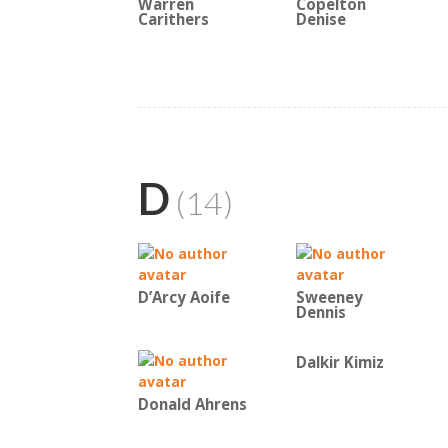
Warren
Copelton
Carithers
Denise
D
(14)
D’Arcy Aoife
Sweeney
Dennis
Dalkir Kimiz
Donald Ahrens