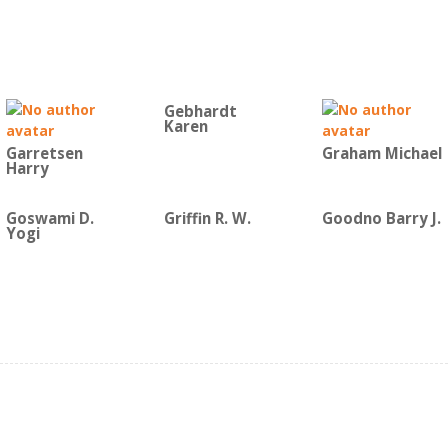
Gebhardt
Karen
Garretsen
Graham Michael
Harry
Goswami D.
Griffin R. W.
Goodno Barry J.
Yogi