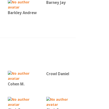
Barney Jay
Barkley Andrew
Crowl Daniel
Cohen M.