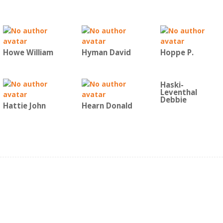
Howe William
Hyman David
Hoppe P.
Haski-
Leventhal
Debbie
Hattie John
Hearn Donald