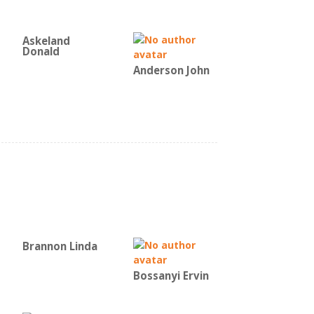
Askeland
Donald
Anderson John
Brannon Linda
Bossanyi Ervin