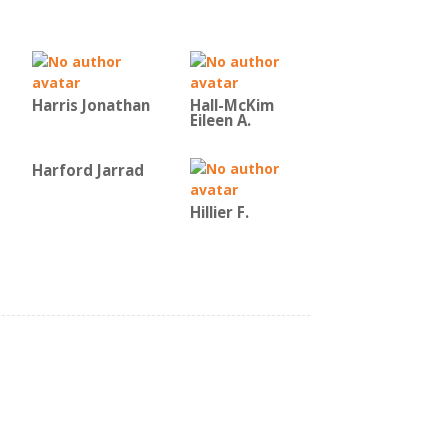
Harris Jonathan
Hall-McKim
Eileen A.
Harford Jarrad
Hillier F.