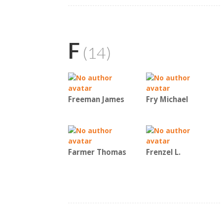
F
(14)
Freeman James
Fry Michael
Farmer Thomas
Frenzel L.