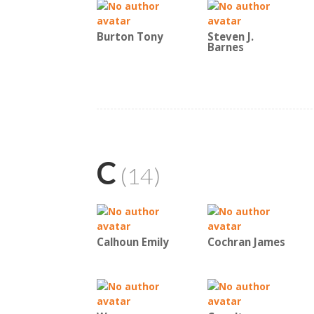
Burton Tony
Steven J.
Barnes
C
(14)
Calhoun Emily
Cochran James