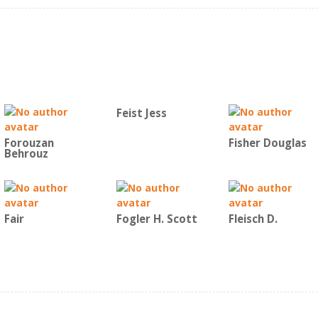
Feist Jess
Forouzan
Fisher Douglas
Behrouz
Fair
Fogler H. Scott
Fleisch D.