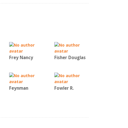
Frey Nancy
Fisher Douglas
Feynman
Fowler R.