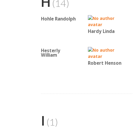
H
(14)
Hohle Randolph
Hardy Linda
Hesterly
William
Robert Henson
I
(1)