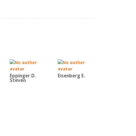
Eppinger D.
Eisenberg E.
Steven