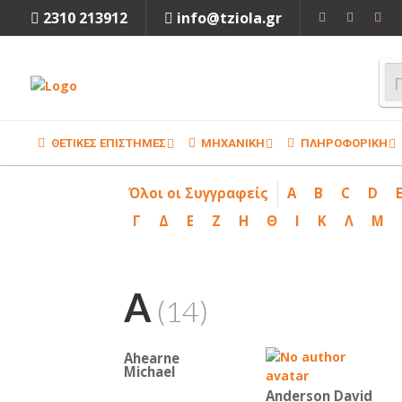
2310 213912
info@tziola.gr
ΘΕΤΙΚΕΣ ΕΠΙΣΤΗΜΕΣ
ΜΗΧΑΝΙΚΗ
ΠΛΗΡΟΦΟΡΙΚΗ
Όλοι οι Συγγραφείς
A
B
C
D
Γ
Δ
Ε
Ζ
Η
Θ
Ι
Κ
Λ
Μ
A
(14)
Ahearne
Michael
Anderson David