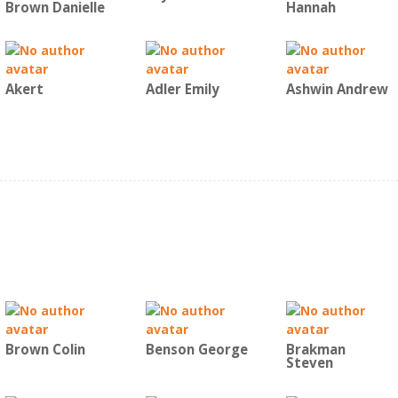
Brown Danielle
Hannah
Akert
Adler Emily
Ashwin Andrew
Brown Colin
Benson George
Brakman
Steven