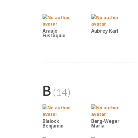
Araujo
Aubrey Karl
Eustaquio
B
(14)
Blalock
Berg-Weger
Benjamin
Marla