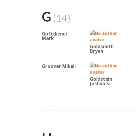
G
(14)
Gottdiener
Mark
Goldsmith
Bryan
Groover Mikell
Goldstein
Joshua S.