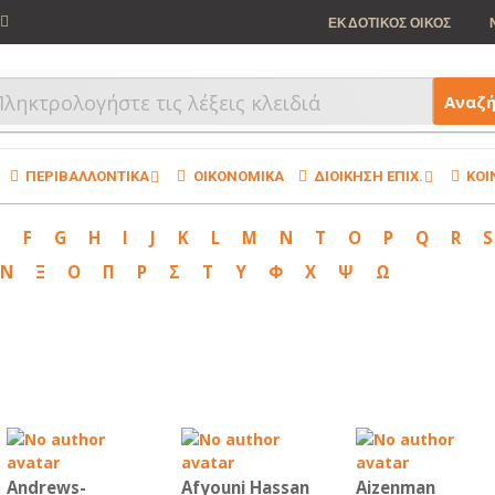
ΕΚΔΟΤΙΚΟΣ ΟΙΚΟΣ
Αναζ
ΠΕΡΙΒΑΛΛΟΝΤΙΚΑ
ΟΙΚΟΝΟΜΙΚΑ
ΔΙΟΙΚΗΣΗ ΕΠΙΧ.
ΚΟΙ
E
F
G
H
I
J
K
L
M
N
T
O
P
Q
R
S
Ν
Ξ
Ο
Π
Ρ
Σ
Τ
Υ
Φ
Χ
Ψ
Ω
Andrews-
Afyouni Hassan
Aizenman