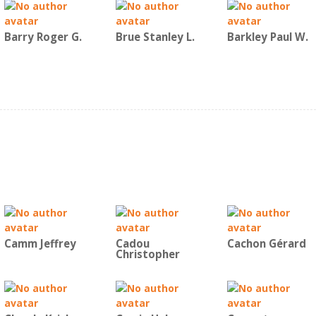
Barry Roger G.
Brue Stanley L.
Barkley Paul W.
Camm Jeffrey
Cadou
Cachon Gérard
Christopher