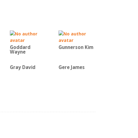
Goddard
Gunnerson Kim
Wayne
Gray David
Gere James