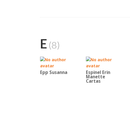
E
(8)
Epp Susanna
Espinel Erin
Manette
Cartas