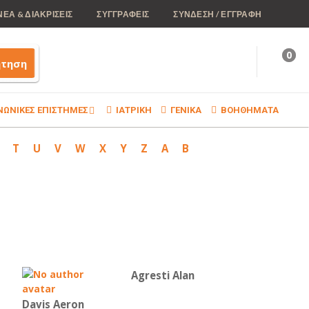
ΝΕΑ & ΔΙΑΚΡΙΣΕΙΣ
ΣΥΓΓΡΑΦΕΙΣ
ΣΥΝΔΕΣΗ / ΕΓΓΡΑΦΗ
0
ήτηση
ΝΩΝΙΚΕΣ ΕΠΙΣΤΗΜΕΣ
ΙΑΤΡΙΚΗ
ΓΕΝΙΚΑ
ΒΟΗΘΗΜΑΤΑ
T
U
V
W
X
Y
Z
Α
Β
Agresti Alan
Davis Aeron