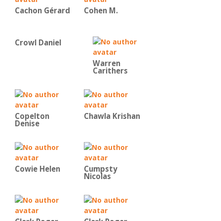
Cachon Gérard
Cohen M.
Crowl Daniel
Warren
Carithers
Copelton
Chawla Krishan
Denise
Cowie Helen
Cumpsty
Nicolas