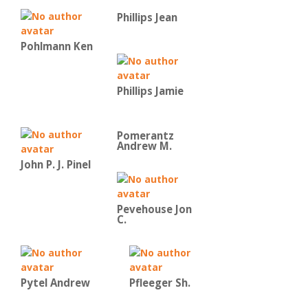
Phillips Jean
Pohlmann Ken
Phillips Jamie
Pomerantz
Andrew M.
John P. J. Pinel
Pevehouse Jon
C.
Pytel Andrew
Pfleeger Sh.