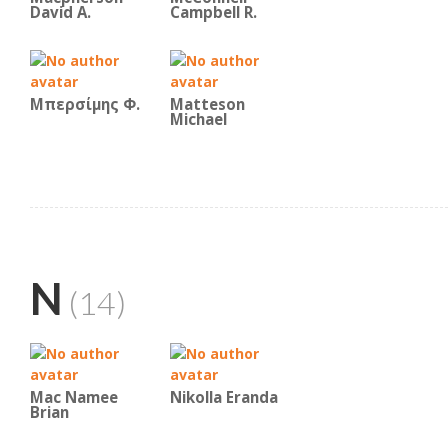
David A.
Campbell R.
Μπερσίμης Φ.
Matteson
Michael
N
(14)
Mac Namee
Nikolla Eranda
Brian