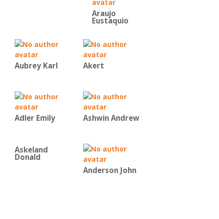
Araujo
Eustaquio
Aubrey Karl
Akert
Adler Emily
Ashwin Andrew
Askeland
Donald
Anderson John