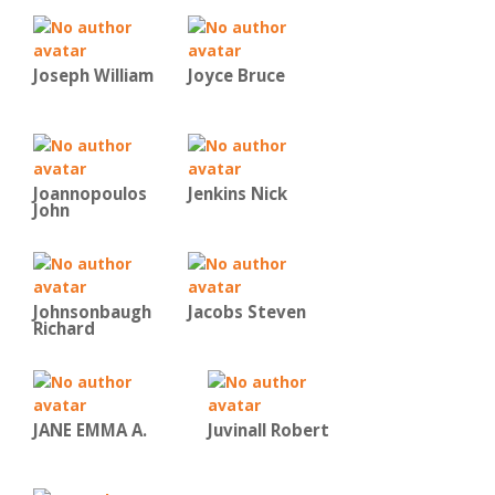
Joseph William
Joyce Bruce
Joannopoulos
Jenkins Nick
John
Johnsonbaugh
Jacobs Steven
Richard
JANE EMMA A.
Juvinall Robert