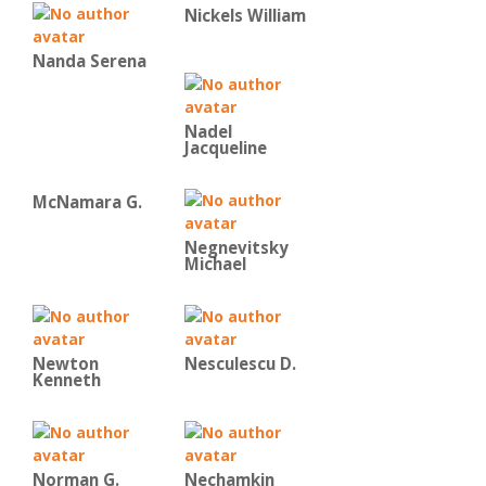
Nickels William
Nanda Serena
Nadel
Jacqueline
McNamara G.
Negnevitsky
Michael
Newton
Nesculescu D.
Kenneth
Norman G.
Nechamkin