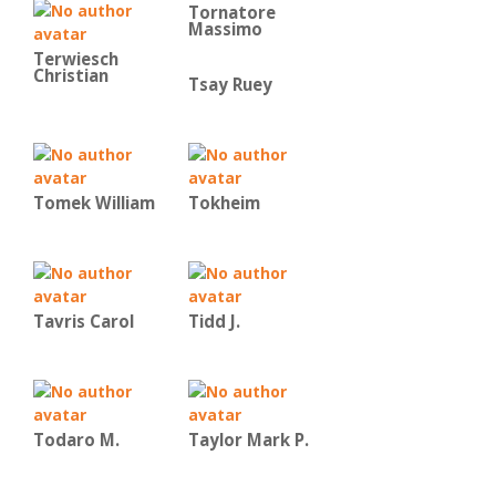
Tornatore
Massimo
Terwiesch
Christian
Tsay Ruey
Tomek William
Tokheim
Tavris Carol
Tidd J.
Todaro M.
Taylor Mark P.