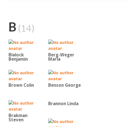
B
(14)
Blalock
Berg-Weger
Benjamin
Marla
Brown Colin
Benson George
Brannon Linda
Brakman
Steven