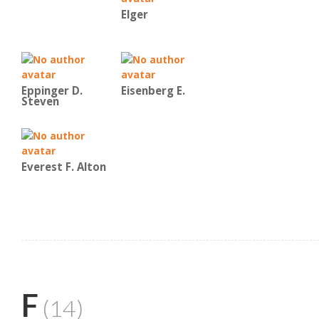
Elger
Eppinger D.
Eisenberg E.
Steven
Everest F. Alton
F
(14)