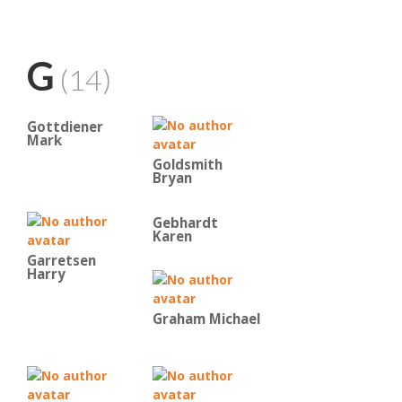
G
(14)
Gottdiener
Mark
Goldsmith
Bryan
Gebhardt
Karen
Garretsen
Harry
Graham Michael