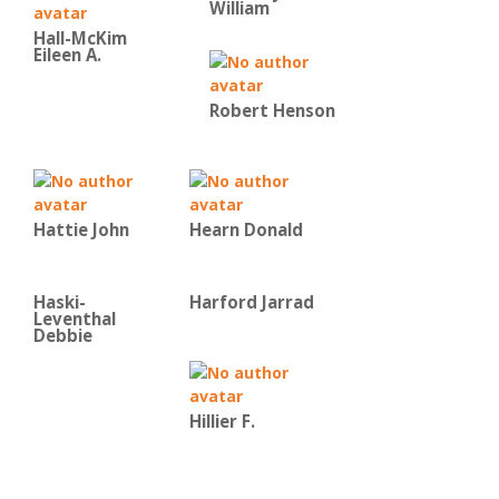
William
Hall-McKim
Eileen A.
Robert Henson
Hattie John
Hearn Donald
Haski-
Harford Jarrad
Leventhal
Debbie
Hillier F.