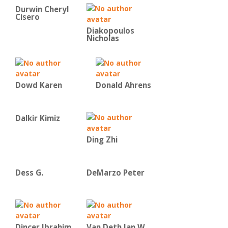
Durwin Cheryl
Cisero
Diakopoulos
Nicholas
Dowd Karen
Donald Ahrens
Dalkir Kimiz
Ding Zhi
Dess G.
DeMarzo Peter
Dincer Ibrahim
Van Deth Jan W.