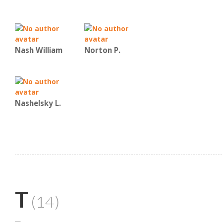
Nash William
Norton P.
Nashelsky L.
T
(14)