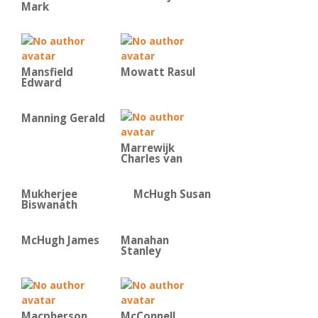
Mark
Mansfield
Mowatt Rasul
Edward
Manning Gerald
Marrewijk
Charles van
Mukherjee
McHugh Susan
Biswanath
McHugh James
Manahan
Stanley
Macpherson
McConnell