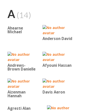
A
(14)
Ahearne
Michael
Anderson David
Andrews-
Afyouni Hassan
Brown Danielle
Aizenman
Davis Aeron
Hannah
Agresti Alan