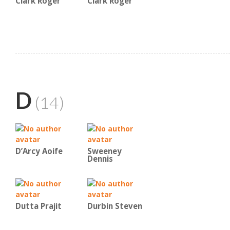
Clark Roger
Clark Roger
D
(14)
D’Arcy Aoife
Sweeney
Dennis
Dutta Prajit
Durbin Steven