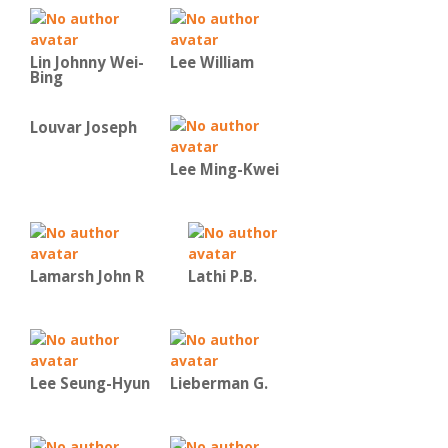
Lin Johnny Wei-
Lee William
Bing
Louvar Joseph
Lee Ming-Kwei
Lamarsh John R
Lathi P.B.
Lee Seung-Hyun
Lieberman G.