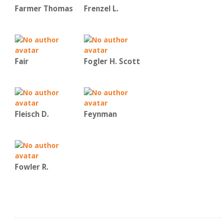
Farmer Thomas
Frenzel L.
Fair
Fogler H. Scott
Fleisch D.
Feynman
Fowler R.