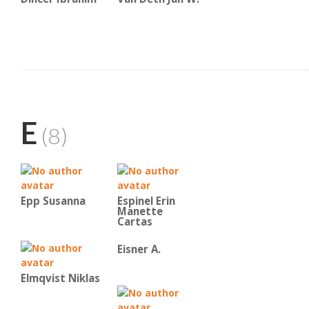
E
(8)
Epp Susanna
Espinel Erin
Manette
Cartas
Eisner A.
Elmqvist Niklas