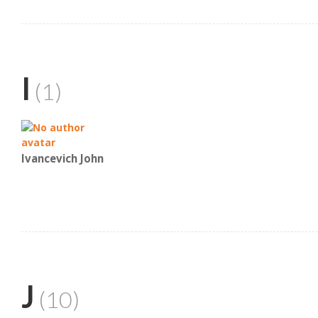
I
(1)
Ivancevich John
J
(10)