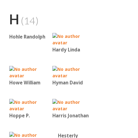
H
(14)
Hohle Randolph
Hardy Linda
Howe William
Hyman David
Hoppe P.
Harris Jonathan
Hesterly