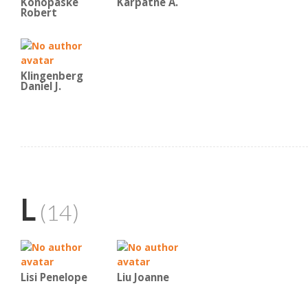
Konopaske
Karpatne A.
Robert
Klingenberg
Daniel J.
L
(14)
Lisi Penelope
Liu Joanne