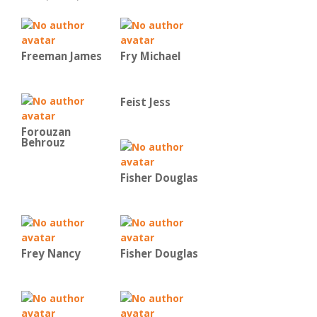
Freeman James
Fry Michael
Feist Jess
Forouzan
Behrouz
Fisher Douglas
Frey Nancy
Fisher Douglas