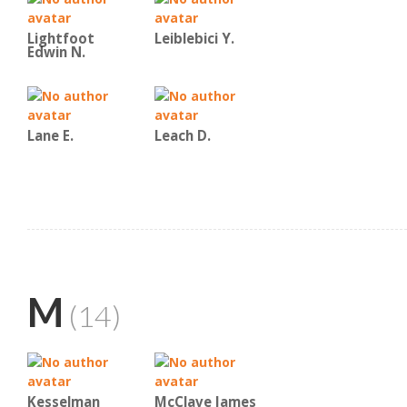
Lightfoot
Leiblebici Y.
Edwin N.
Lane E.
Leach D.
M
(14)
Kesselman
McClave James