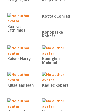
Krieger Joel
Kreps Sarah
Kottak Conrad
Kaxiras
Efthimios
Konopaske
Robert
Kaiser Harry
Kanoglou
Mehmet
Kiusalaas Jaan
Kadlec Robert