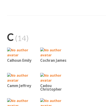
C
(14)
Calhoun Emily
Cochran James
Camm Jeffrey
Cadou
Christopher