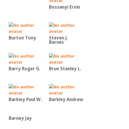
Bossanyi Ervin
Burton Tony
Steven J.
Barnes
Barry Roger G.
Brue Stanley L.
Barkley Paul W.
Barkley Andrew
Barney Jay