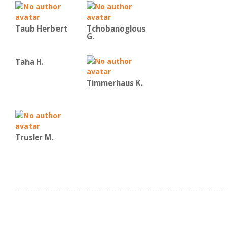
Taub Herbert
Tchobanoglous
G.
Taha H.
Timmerhaus K.
Trusler M.