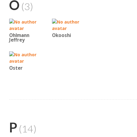
O
(3)
Ohlmann
Okooshi
Jeffrey
Oster
P
(14)