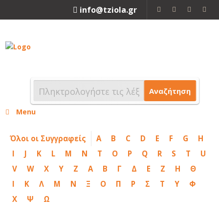
info@tziola.gr
2310 213912
Αναζήτηση
Menu
Όλοι οι Συγγραφείς
A
B
C
D
E
F
G
H
I
J
K
L
M
N
T
O
P
Q
R
S
T
U
V
W
X
Y
Z
Α
Β
Γ
Δ
Ε
Ζ
Η
Θ
Ι
Κ
Λ
Μ
Ν
Ξ
Ο
Π
Ρ
Σ
Τ
Υ
Φ
Χ
Ψ
Ω