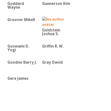
Goddard
Gunnerson Kim
Wayne
Groover Mikell
Goldstein
Joshua S.
Goswami D.
Griffin R. W.
Yogi
Goodno Barry J.
Gray David
Gere James