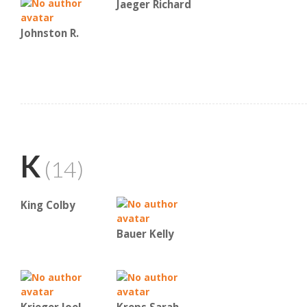
Jaeger Richard
Johnston R.
K
(14)
King Colby
Bauer Kelly